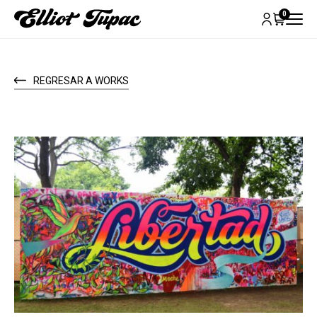
0
REGRESAR A WORKS